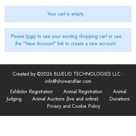
Your cart is empty.
Please
login
to see your existing shopping cart or use
the "New Account" link to create a new account.
Created by ©2026 BLUELID TECHNOLOGIES LLC -
info@showandfair.com
Exhibitor Registration • Animal Registration • Animal
Judging • Animal Auctions (live and online) • Donations
•
Privacy and Cookie Policy