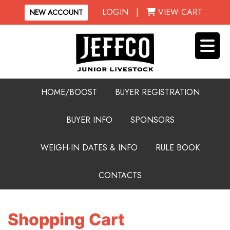
LOGIN
|
VIEW CART
NEW ACCOUNT
HOME/BOOST
BUYER REGISTRATION
BUYER INFO
SPONSORS
WEIGH-IN DATES & INFO
RULE BOOK
CONTACTS
Shopping Cart