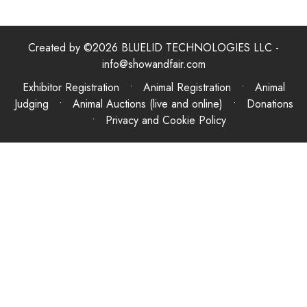
Created by ©2026 BLUELID TECHNOLOGIES LLC -
info@showandfair.com
Exhibitor Registration • Animal Registration • Animal
Judging • Animal Auctions (live and online) • Donations
•
Privacy and Cookie Policy