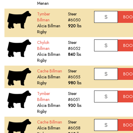
Menan
Tymber
Steer
BOO
Billman
#6050
Alicia Billman
920
lbs
Rigby
Chyloh
Steer
BOO
Billman
#6052
Alicia Billman
840
lbs
Rigby
Cache Billman
Steer
BOO
Alicia Billman
#6055
Rigby
980
lbs
Tymber
Steer
BOO
Billman
#6051
Alicia Billman
930
lbs
Rigby
Cache Billman
Steer
BOO
Alicia Billman
#6058