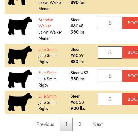
Lakyn Walker
890
lbs
Menan
Brandyn
Steer
BOO
Walker
#6048
Lakyn Walker
980
lbs
Menan
Ellie Smith
Steer
BOO
Julie Smith
#6059
Rigby
880
lbs
Ellie Smith
Steer #83
BOO
Julie Smith
980
lbs
Rigby
Ellie Smith
Steer
BOO
Julie Smith
#6060
Rigby
900
lbs
Previous
1
2
Next