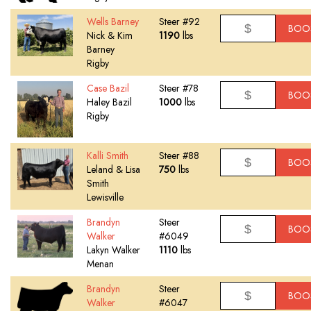
Wells Barney
Steer #92
BOO
Nick & Kim
1190
lbs
Barney
Rigby
Case Bazil
Steer #78
BOO
Haley Bazil
1000
lbs
Rigby
Kalli Smith
Steer #88
BOO
Leland & Lisa
750
lbs
Smith
Lewisville
Brandyn
Steer
BOO
Walker
#6049
Lakyn Walker
1110
lbs
Menan
Brandyn
Steer
BOO
Walker
#6047