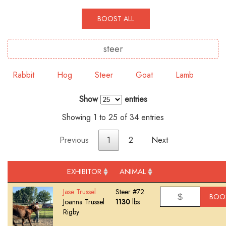
BOOST ALL
Rabbit
Hog
Steer
Goat
Lamb
Show
entries
Showing 1 to 25 of 34 entries
Previous
1
2
Next
EXHIBITOR
ANIMAL
Jase Trussel
Steer #72
BOO
Joanna Trussel
1130
lbs
Rigby