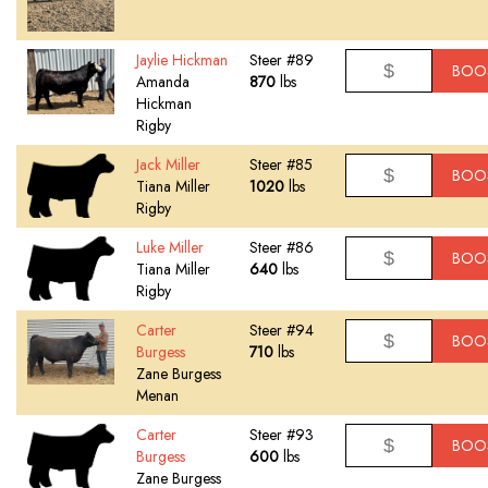
Jaylie Hickman
Steer #89
BOO
Amanda
870
lbs
Hickman
Rigby
Jack Miller
Steer #85
BOO
Tiana Miller
1020
lbs
Rigby
Luke Miller
Steer #86
BOO
Tiana Miller
640
lbs
Rigby
Carter
Steer #94
BOO
Burgess
710
lbs
Zane Burgess
Menan
Carter
Steer #93
BOO
Burgess
600
lbs
Zane Burgess