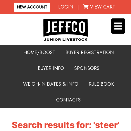
LOGIN
|
VIEW CART
NEW ACCOUNT
HOME/BOOST
BUYER REGISTRATION
BUYER INFO
SPONSORS
WEIGH-IN DATES & INFO
RULE BOOK
CONTACTS
Search results for: 'steer'