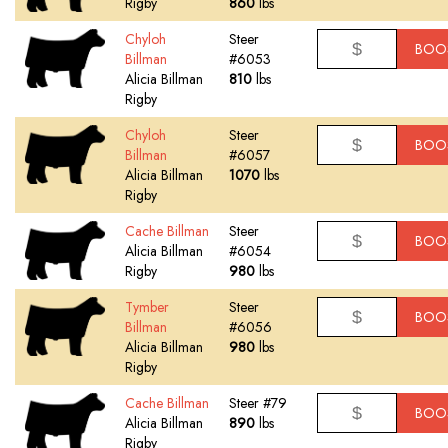
Rigby
860
lbs
Chyloh
Steer
BOO
Billman
#6053
Alicia Billman
810
lbs
Rigby
Chyloh
Steer
BOO
Billman
#6057
Alicia Billman
1070
lbs
Rigby
Cache Billman
Steer
BOO
Alicia Billman
#6054
Rigby
980
lbs
Tymber
Steer
BOO
Billman
#6056
Alicia Billman
980
lbs
Rigby
Cache Billman
Steer #79
BOO
Alicia Billman
890
lbs
Rigby